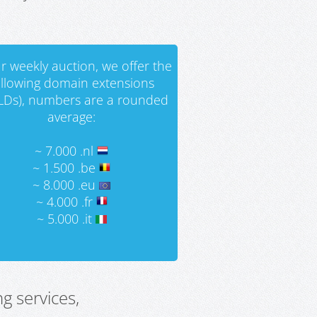
r weekly auction, we offer the
ollowing domain extensions
LDs), numbers are a rounded
average:
~ 7.000 .nl
~ 1.500 .be
~ 8.000 .eu
~ 4.000 .fr
~ 5.000 .it
g services,