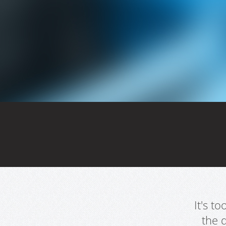
It's t
the 