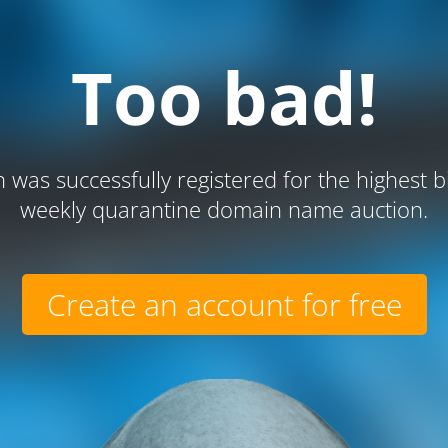
Too bad!
 was successfully registered for the highest b
weekly quarantine domain name auction.
Create an account for free