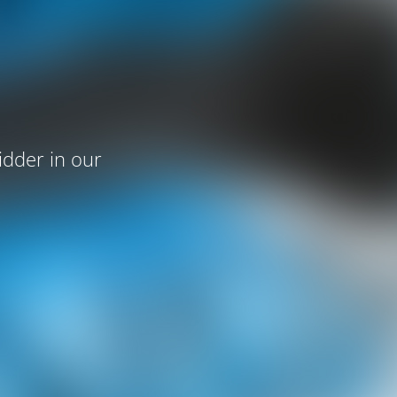
idder in our