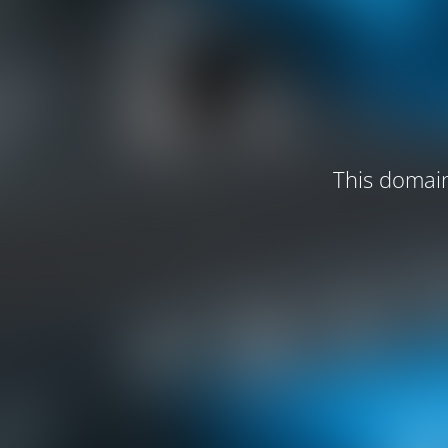
This domain