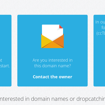
In ou
f
(ccT
t
Are you interested in
start.
this domain name?
Contact the owner
 interested in domain names or dropcatchin