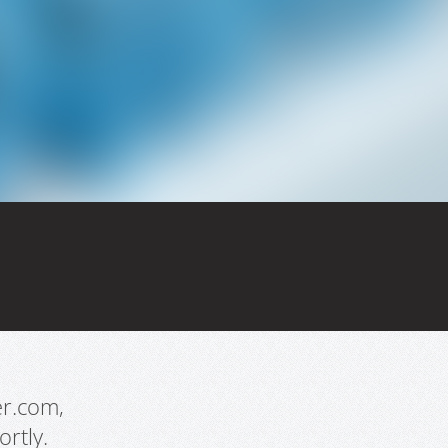
er.com,
rtly.