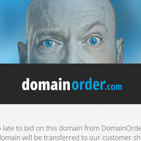
oo late to bid on this domain from DomainOrd
domain will be transferred to our customer sho