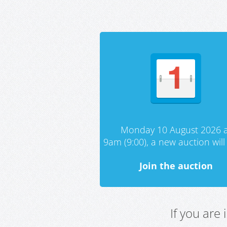
Monday 10 August 2026 a
9am (9:00), a new auction will 
Join the auction
If you are